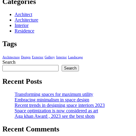
Categories
Architect
Architecture
Interior
Residence
Tags
Architecture
Design
Exterior
Gallery
Interior
Landscape
Search
Search
Recent Posts
Transforming spaces for maximum utility
Embracing minimalism in space design
Recent trends in designing space interiors 2023
Space optimization is now considered as art
Aga khan Award , 2023 see the best shots
Recent Comments