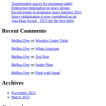
Transforming spaces for maximum utility
Embracing minimalism in space design
Recent trends in designing space interiors 2023
Space optimization is now considered as art
Aga khan Award , 2023 see the best shots
Recent Comments
Mellisa Doe
on
Wooden Centre Table
Mellisa Doe
on
White Armchair
Mellisa Doe
on
Teal Rug
Mellisa Doe
on
Snake Plant
Mellisa Doe
on
Plant with Stand
Archives
November 2023
March 2023