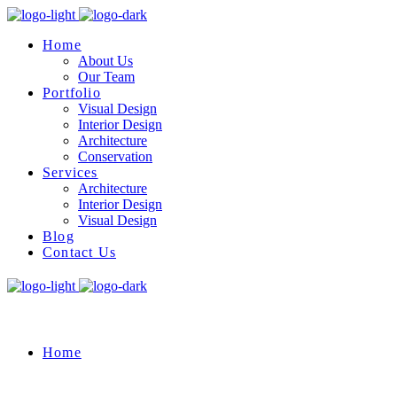
Home
About Us
Our Team
Portfolio
Visual Design
Interior Design
Architecture
Conservation
Services
Architecture
Interior Design
Visual Design
Blog
Contact Us
Home