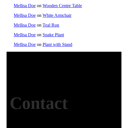
Mellisa Doe
on
Wooden Centre Table
Mellisa Doe
on
White Armchair
Mellisa Doe
on
Teal Rug
Mellisa Doe
on
Snake Plant
Mellisa Doe
on
Plant with Stand
Contact