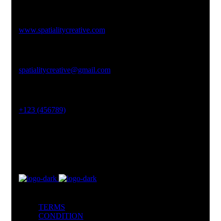
Studio Website
www.spatialitycreative.com
Email Address
spatialitycreative@gmail.com
Phone No
+123 (456789)
Office Address
Lahore, Pakistan
TERMS
CONDITION