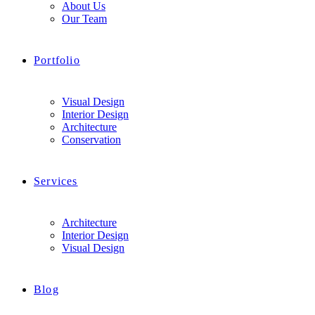
About Us
Our Team
Portfolio
Visual Design
Interior Design
Architecture
Conservation
Services
Architecture
Interior Design
Visual Design
Blog