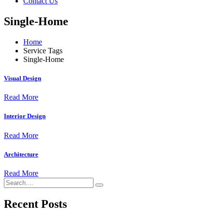
Contact Us
Single-Home
Home
Service Tags
Single-Home
Visual Design
Read More
Interior Design
Read More
Architecture
Read More
Recent Posts