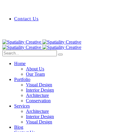
Contact Us
Home
About Us
Our Team
Portfolio
Visual Design
Interior Design
Architecture
Conservation
Services
Architecture
Interior Design
Visual Design
Blog