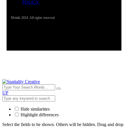
POLICY
Mrittik 2024. All rights reserved
UP
Hide similarities
Highlight differences
Select the fields to be shown. Others will be hidden. Drag and drop