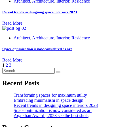
Architect
,
Architecture
,
Interior
,
Residence
Recent trends in designing space interiors 2023
Read More
Architect
,
Architecture
,
Interior
,
Residence
Space optimization is now considered as art
Read More
1
2
3
Recent Posts
Transforming spaces for maximum utility
Embracing minimalism in space design
Recent trends in designing space interiors 2023
Space optimization is now considered as art
Aga khan Award , 2023 see the best shots