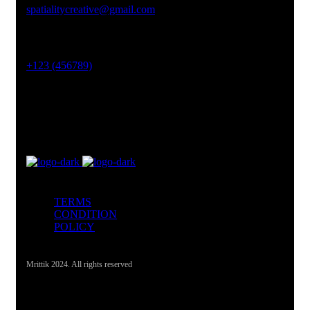
spatialitycreative@gmail.com
Phone No
+123 (456789)
Office Address
Lahore, Pakistan
TERMS
CONDITION
POLICY
Mrittik 2024. All rights reserved