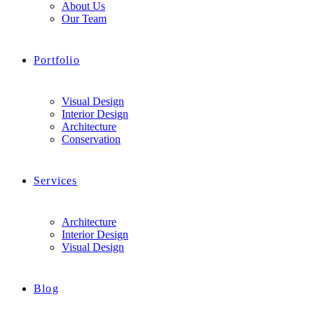
About Us
Our Team
Portfolio
Visual Design
Interior Design
Architecture
Conservation
Services
Architecture
Interior Design
Visual Design
Blog