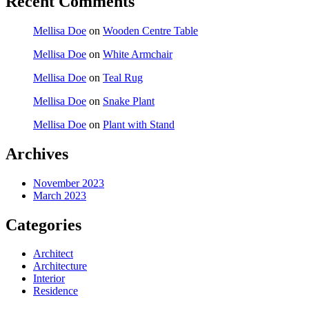
Recent Comments
Mellisa Doe
on
Wooden Centre Table
Mellisa Doe
on
White Armchair
Mellisa Doe
on
Teal Rug
Mellisa Doe
on
Snake Plant
Mellisa Doe
on
Plant with Stand
Archives
November 2023
March 2023
Categories
Architect
Architecture
Interior
Residence