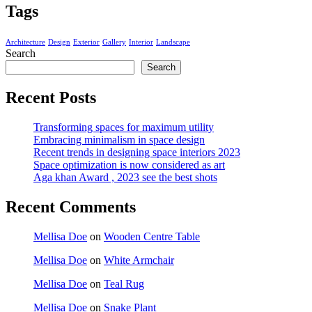
Tags
Architecture
Design
Exterior
Gallery
Interior
Landscape
Search
Search
Recent Posts
Transforming spaces for maximum utility
Embracing minimalism in space design
Recent trends in designing space interiors 2023
Space optimization is now considered as art
Aga khan Award , 2023 see the best shots
Recent Comments
Mellisa Doe
on
Wooden Centre Table
Mellisa Doe
on
White Armchair
Mellisa Doe
on
Teal Rug
Mellisa Doe
on
Snake Plant