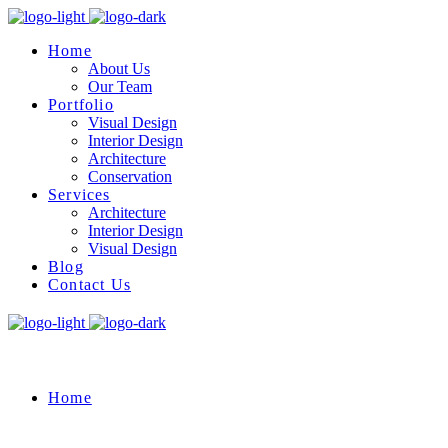
Home
About Us
Our Team
Portfolio
Visual Design
Interior Design
Architecture
Conservation
Services
Architecture
Interior Design
Visual Design
Blog
Contact Us
Home