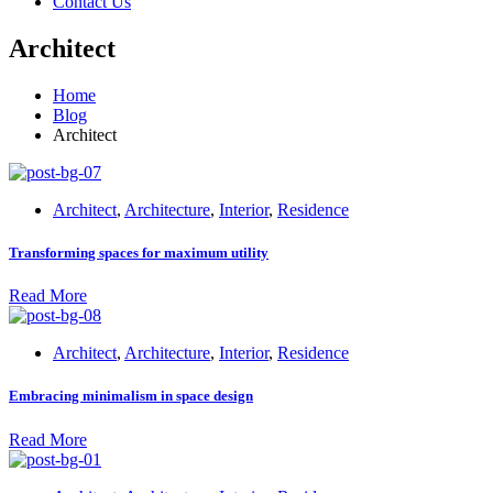
Contact Us
Architect
Home
Blog
Architect
Architect
,
Architecture
,
Interior
,
Residence
Transforming spaces for maximum utility
Read More
Architect
,
Architecture
,
Interior
,
Residence
Embracing minimalism in space design
Read More