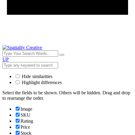
UP
Hide similarities
Highlight differences
Select the fields to be shown. Others will be hidden. Drag and drop
to rearrange the order.
Image
SKU
Rating
Price
Stock