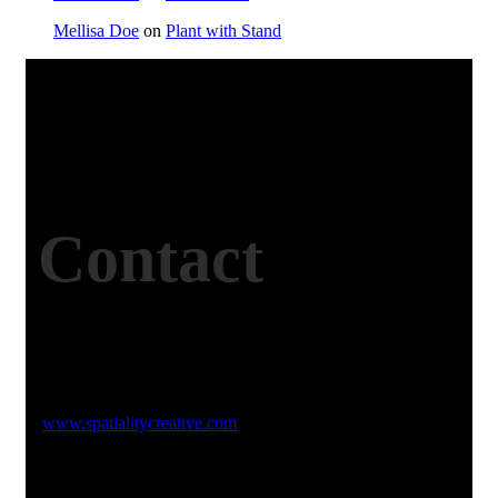
Mellisa Doe
on
Plant with Stand
Contact
Studio Website
www.spatialitycreative.com
Email Address