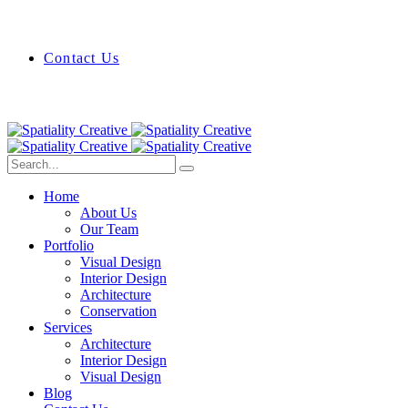
Contact Us
Home
About Us
Our Team
Portfolio
Visual Design
Interior Design
Architecture
Conservation
Services
Architecture
Interior Design
Visual Design
Blog